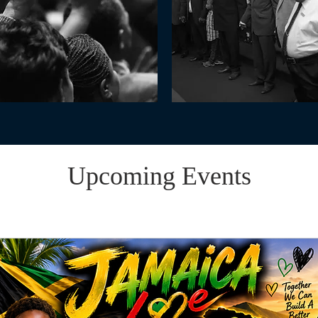
Upcoming Events