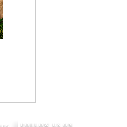
FOLLOW US ON
MES