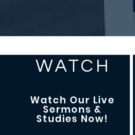
WATCH
Watch Our Live
Sermons &
Studies Now!