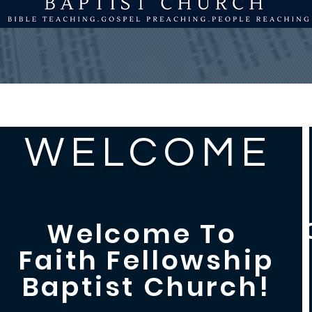
MENU
WELCOME
Welcome To
Faith Fellowship
Baptist Church!