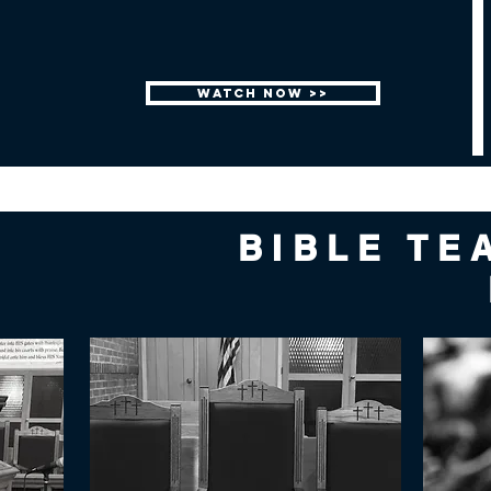
WATCH NOW >>
BIBLE TE