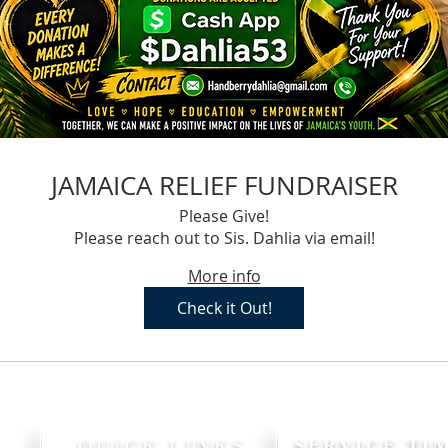
JAMAICA RELIEF FUNDRAISER
Please Give!
Please reach out to Sis. Dahlia via email!
More info
Check it Out!
P
QUICK LINKS
SERVICE TI