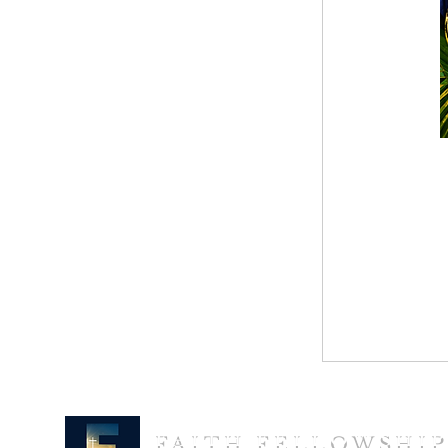
FAITH FELLOWSHI