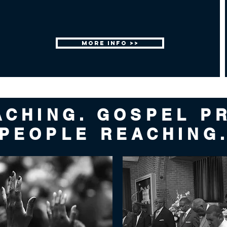
MORE INFO >>
ACHING. GOSPEL P
PEOPLE REACHING