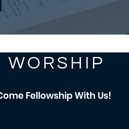
WORSHIP
Come Fellowship With Us!