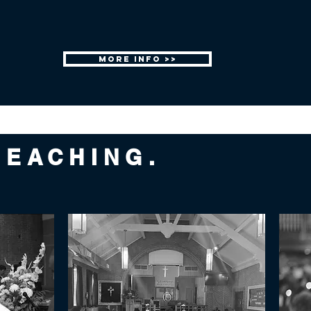
MORE INFO >>
REACHING.
.