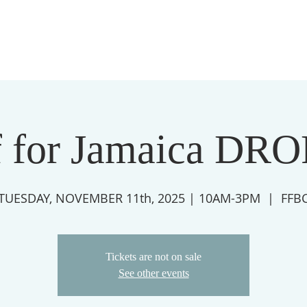
f for Jamaica DR
TUESDAY, NOVEMBER 11th, 2025 | 10AM-3PM
  |  
FFB
Tickets are not on sale
See other events