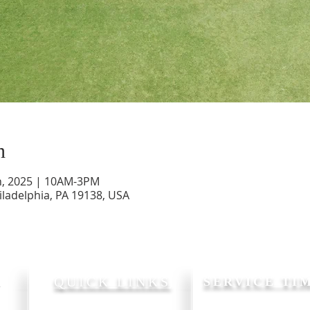
n
, 2025 | 10AM-3PM
iladelphia, PA 19138, USA
P
QUICK LINKS
SERVICE TI