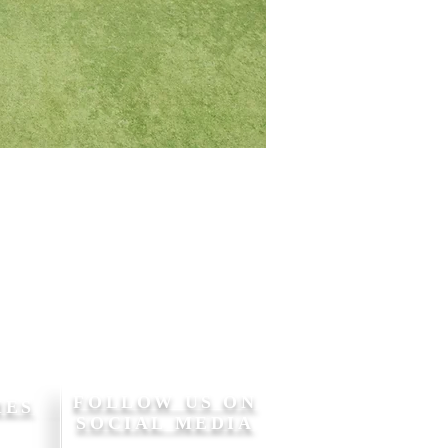
FOLLOW US ON
MES
SOCIAL MEDIA