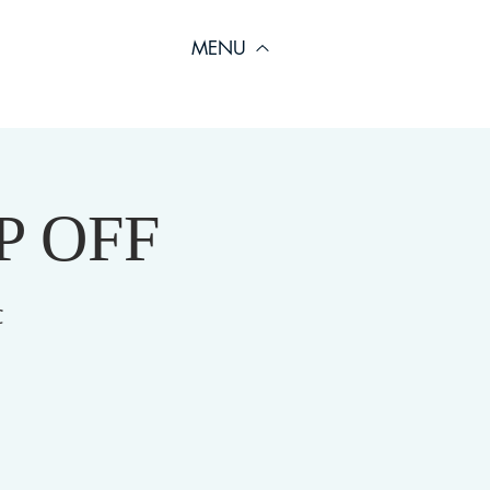
MENU
OP OFF
C