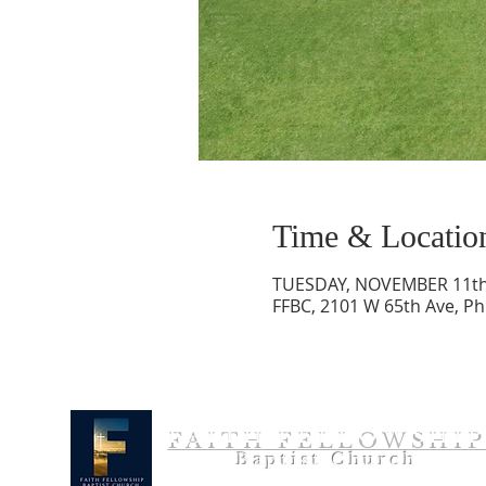
Time & Locatio
TUESDAY, NOVEMBER 11th
FFBC, 2101 W 65th Ave, Ph
FAITH FELLOWSHI
Baptist Church
Bible Teaching. Gospel Preaching. People Reaching.