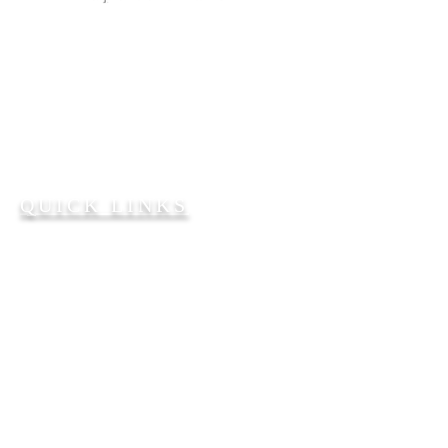
Bible Teaching. Gospel
Preaching. People Reaching.
2101 W. 65th Avenue
Philadelphia, PA 19138
215-224-7932
FFBC2101@AOL.COM
QUICK LINKS
Our Senior Pastor
About Us
Church Staff
Give Online
SERVICE TIMES
Sunday School
@ 9:30 a.m.
Sunday worship service