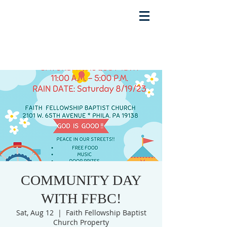
COMMUNITY DAY
WITH FFBC!
Sat, Aug 12
  |  
Faith Fellowship Baptist
Church Property