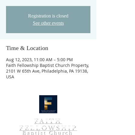
Registration is closed
See other events
Time & Location
Aug 12, 2023, 11:00 AM – 5:00 PM
Faith Fellowship Baptist Church Property,
2101 W 65th Ave, Philadelphia, PA 19138,
USA
FAITH
FELLOWSHIP
Baptist Church