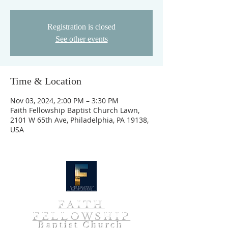
Registration is closed
See other events
Time & Location
Nov 03, 2024, 2:00 PM – 3:30 PM
Faith Fellowship Baptist Church Lawn,
2101 W 65th Ave, Philadelphia, PA 19138,
USA
FAITH
FELLOWSHIP
Baptist Church