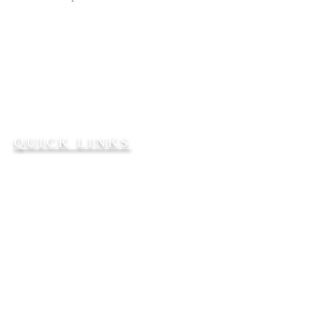
Bible Teaching. Gospel
Preaching. People Reaching.
2101 W. 65th Avenue
Philadelphia, PA 19138
215-224-7932
FFBC2101@AOL.COM
QUICK LINKS
Our Senior Pastor
About Us
Church Staff
Give Online
SERVICE TIMES
Sunday School
@ 9:30 a.m.
Sunday worship service