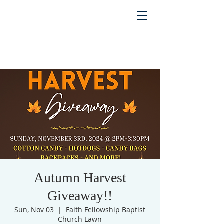
Autumn Harvest
Giveaway!!
Sun, Nov 03
  |  
Faith Fellowship Baptist
Church Lawn